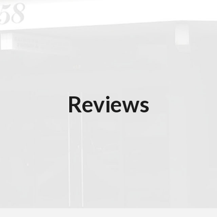
ip to main content
Skip to navigat
Reviews