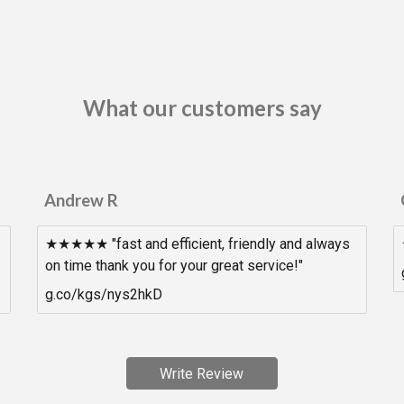
What our customers say
Andrew R
★★★★★ "fast and efficient, friendly and always
on time thank you for your great service!"
g.co/kgs/nys2hkD
Write Review