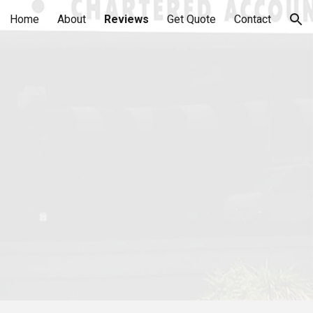
Home
About
Reviews
Get Quote
Contact
ion