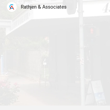
Rathjen & Associates
Sk