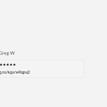
Greg W
★★★★★
g.co/kgs/wRqpvj2