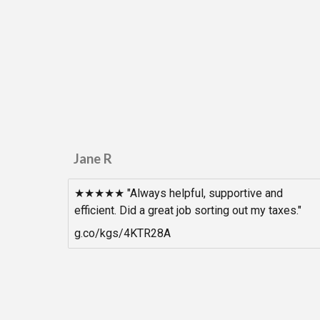
Jane R
★★★★★ "Always helpful, supportive and
efficient. Did a great job sorting out my taxes."
g.co/kgs/4KTR28A