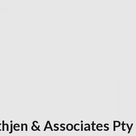
hjen & Associates Pty