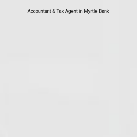
Accountant & Tax Agent in Myrtle Bank