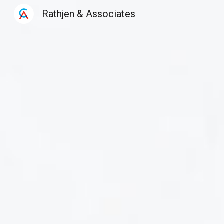
Rathjen & Associates
Sk