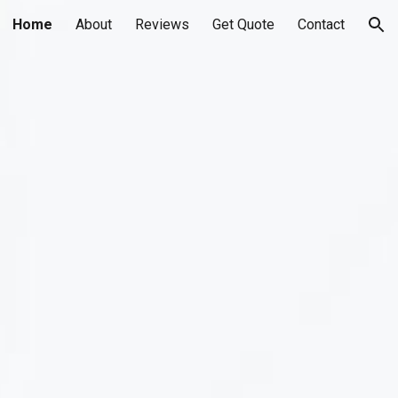
Home
About
Reviews
Get Quote
Contact
ion